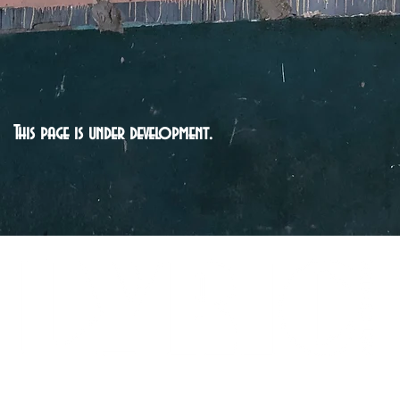
This page is under development.
LYRICARTCENTER@GMAIL.COM