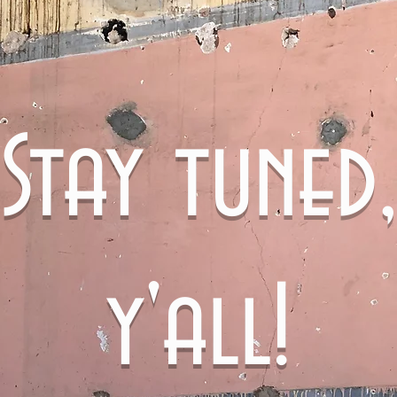
Stay tuned,
y'all!