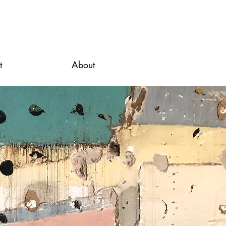
t
About