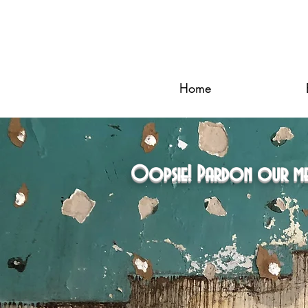
Home
Oopsie! Pardon our mess