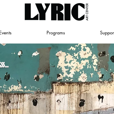
Events
Programs
Suppor
...