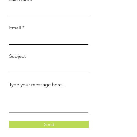
Email
Subject
Type your message here...
Send