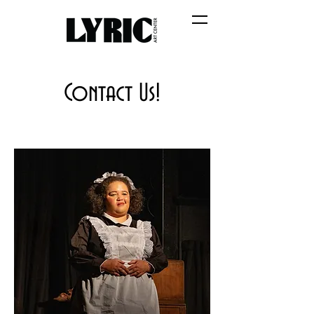
Contact Us!