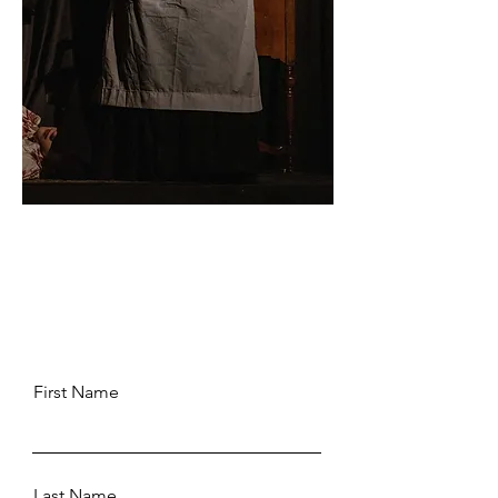
First Name
Last Name