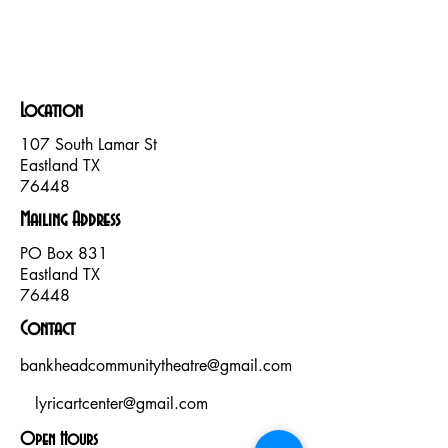
Location
107 South Lamar St
Eastland TX
76448
Mailing Address
PO Box
831
Eastland TX
76448
Contact
bankheadcommunitytheatre@gmail.com
lyricartcenter@gmail.com
Open Hours