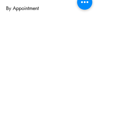
By Appointment
PO BOX 831
EASTLAND TX
76448