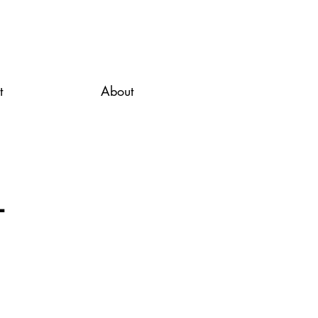
t
About
l