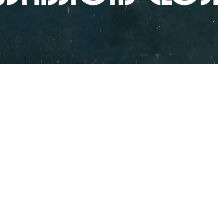
LYRICARTCENTER@GMAIL.COM