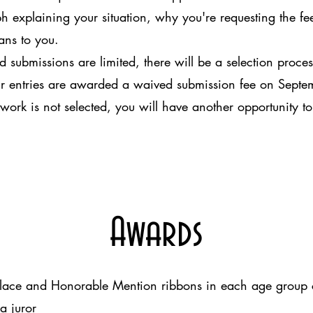
xplaining your situation, why you're requesting the fe
ans to you.
 submissions are limited, there will be a selection process.
heir entries are awarded a waived submission fee on Sept
ork is not selected, you will have another opportunity to
Awards
place and Honorable Mention ribbons in each age group 
 juror