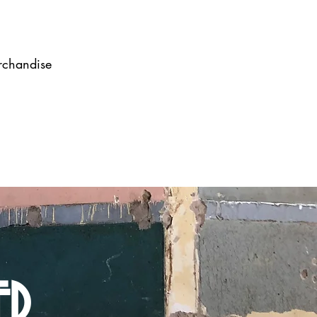
erchandise
ED