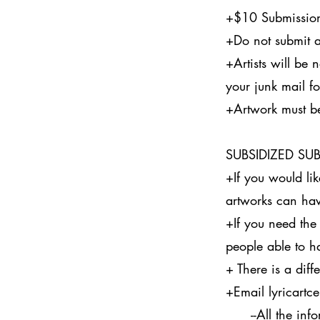
+$10 Submission
+Do not submit a
+Artists will be n
your junk mail f
+Artwork must b
SUBSIDIZED SU
+If you would li
artworks can hav
+If you need the
people able to h
+ There is a diff
+Email
lyricart
--All the inform