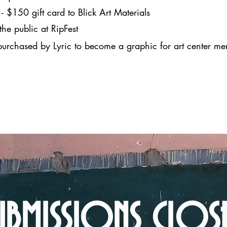
- $150 gift card to Blick Art Materials
e public at RipFest
 purchased by Lyric to become a graphic for art center m
UBMISSIONS CLOS