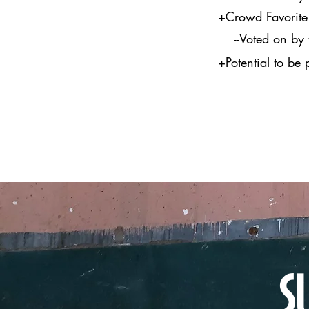
+Crowd Favorite 
--Voted on by th
+Potential to be
S