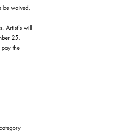
e be waived,
 Artist's will
ember 25.
 pay the
category