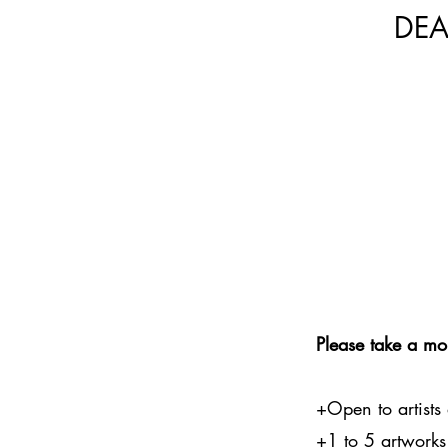
DEA
Please take a mo
+Open to artists
+1 to 5 artworks