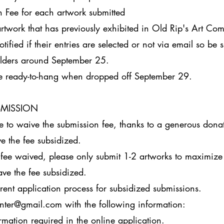
 Fee for each artwork submitted
rtwork that has previously exhibited in Old Rip's Art Com
otified if their entries are selected or not via email so be 
olders around September 25.
e ready-to-hang when dropped off September 29.
BMISSION
ke to waive the submission fee, thanks to a generous dona
e the fee subsidized.
 fee waived, please only submit 1-2 artworks to maximize
ave the fee subsidized.
erent application process for subsidized submissions.
center@gmail.com
with the following information:
ation required in the online application.