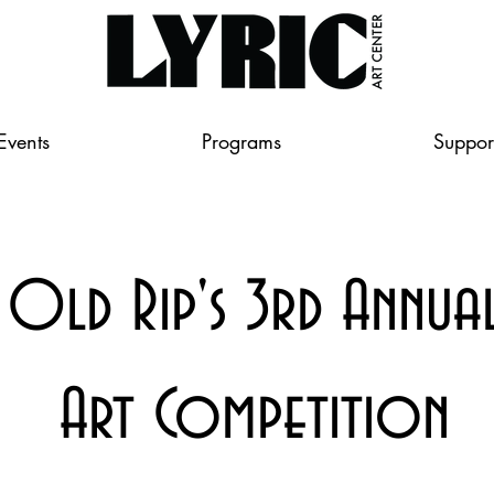
Events
Programs
Suppor
Old Rip's 3rd Annua
Art Competition