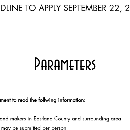
DLINE TO APPLY SEPTEMBER 22, 
Parameters
ment to read the follwing information:
 and makers in Eastland County and surrounding area
 may be submitted per person