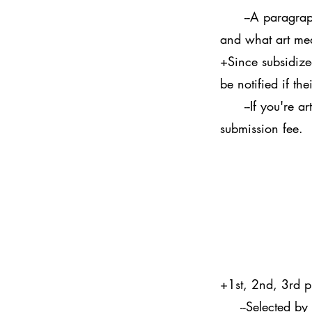
--A paragraph e
and what art me
+Since subsidized
be notified if t
--If you're artw
submission fee.
+1st, 2nd, 3rd 
--Selected by a