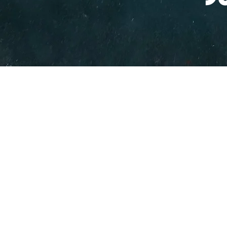
PO BOX 831
EASTLAND TX
76448