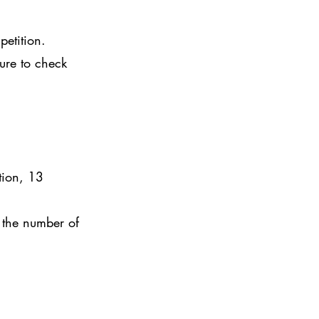
petition.
sure to check
tion, 13
 the number of