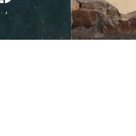
107 SOUTH LAMAR ST
EASTLAND TX
76448