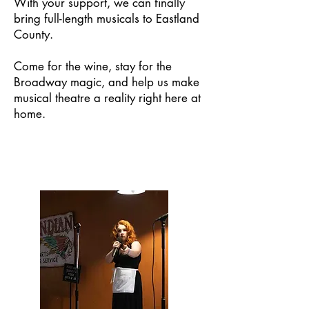
With your support, we can finally
bring full-length musicals to Eastland
County.
Come for the wine, stay for the
Broadway magic, and help us make
musical theatre a reality right here at
home.