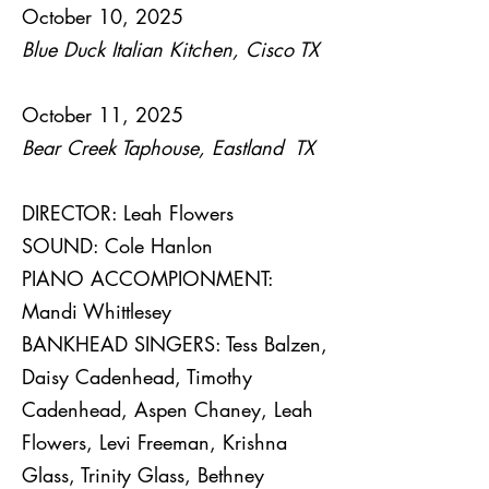
October 10, 2025
Blue Duck Italian Kitchen, Cisco TX
October 11, 2025
Bear Creek Taphouse, Eastland TX
DIRECTOR: Leah Flowers
SOUND: Cole Hanlon
PIANO ACCOMPIONMENT:
Mandi Whittlesey
BANKHEAD SINGERS: Tess Balzen,
Daisy Cadenhead, Timothy
Cadenhead, Aspen Chaney, Leah
Flowers, Levi Freeman, Krishna
Glass, Trinity Glass, Bethney