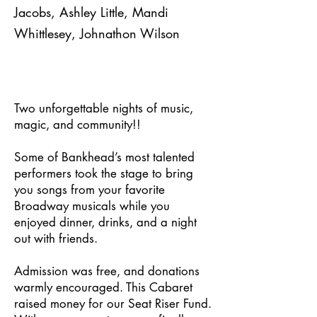
Jacobs, Ashley Little, Mandi
Whittlesey, Johnathon Wilson
Two unforgettable nights of music,
magic, and community!!
Some of Bankhead’s most talented
performers took the stage to bring
you songs from your favorite
Broadway musicals while you
enjoyed dinner, drinks, and a night
out with friends.
Admission was free, and donations
warmly encouraged. This Cabaret
raised money for our Seat Riser Fund.