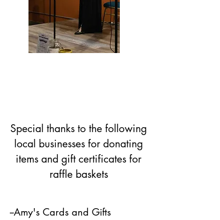
Special thanks to the following
local businesses for donating
items and gift certificates for
raffle baskets
--Amy's Cards and Gifts