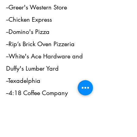
--Greer's Western Store
--Chicken Express
--Domino's Pizza
--Rip’s Brick Oven Pizzeria
--White's Ace Hardware and
Duffy's Lumber Yard
--Texadelphia
--4:18 Coffee Company
--Love Oak Pharmacy