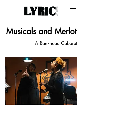
Musicals and Merlot
A Bankhead Cabaret