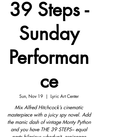
39 Steps -
Sunday
Performan
ce
Sun, Nov 19
  |  
Lyric Art Center
Mix Alfred Hitchcock’s cinematic
masterpiece with a juicy spy novel. Add
the manic dash of vintage Monty Python
and you have THE 39 STEPS– equal
parts hilarious whodunit, espionage