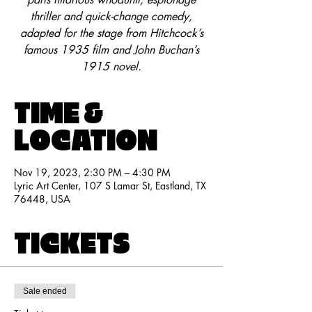
thriller and quick-change comedy,
adapted for the stage from Hitchcock’s
famous 1935 film and John Buchan’s
1915 novel.
TIME &
LOCATION
Nov 19, 2023, 2:30 PM – 4:30 PM
Lyric Art Center, 107 S Lamar St, Eastland, TX
76448, USA
TICKETS
Sale ended