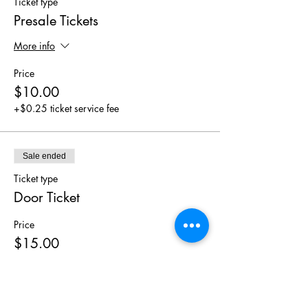
Ticket type
Presale Tickets
More info
Price
$10.00
+$0.25 ticket service fee
Sale ended
Ticket type
Door Ticket
Price
$15.00