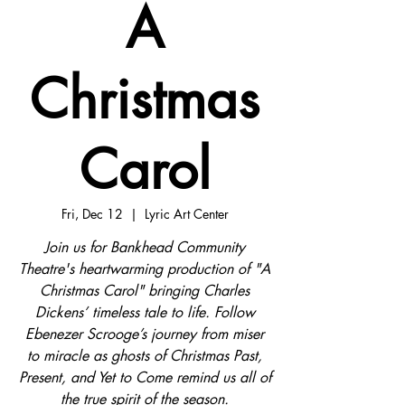
A
Christmas
Carol
Fri, Dec 12
  |  
Lyric Art Center
Join us for Bankhead Community
Theatre's heartwarming production of "A
Christmas Carol" bringing Charles
Dickens’ timeless tale to life. Follow
Ebenezer Scrooge’s journey from miser
to miracle as ghosts of Christmas Past,
Present, and Yet to Come remind us all of
the true spirit of the season.