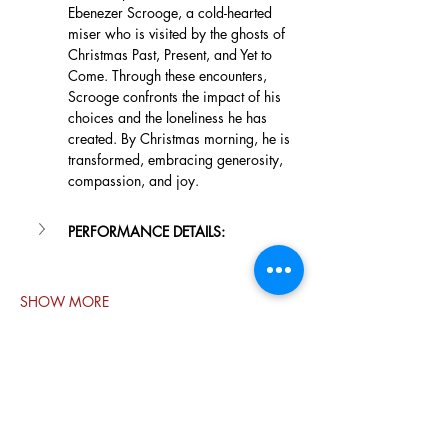
Ebenezer Scrooge, a cold-hearted 
miser who is visited by the ghosts of 
Christmas Past, Present, and Yet to 
Come. Through these encounters, 
Scrooge confronts the impact of his 
choices and the loneliness he has 
created. By Christmas morning, he is 
transformed, embracing generosity, 
compassion, and joy.
PERFORMANCE DETAILS:
SHOW MORE
Share this