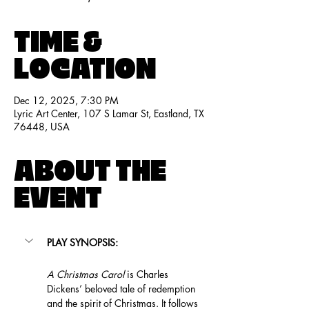
TIME &
LOCATION
Dec 12, 2025, 7:30 PM
Lyric Art Center, 107 S Lamar St, Eastland, TX
76448, USA
ABOUT THE
EVENT
PLAY SYNOPSIS:
A Christmas Carol
 is Charles 
Dickens’ beloved tale of redemption 
and the spirit of Christmas. It follows 