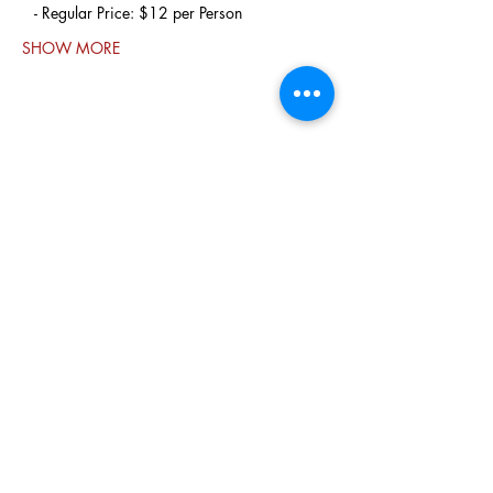
   - Regular Price: $12 per Person
SHOW MORE
Share this
event
PO BOX 831
EASTLAND TX
76448