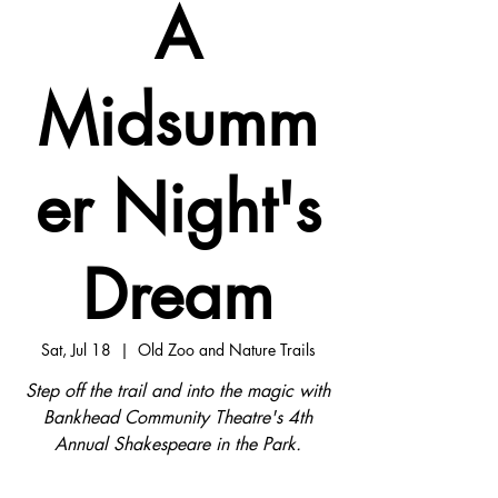
A
Midsumm
er Night's
Dream
Sat, Jul 18
  |  
Old Zoo and Nature Trails
Step off the trail and into the magic with
Bankhead Community Theatre's 4th
Annual Shakespeare in the Park.