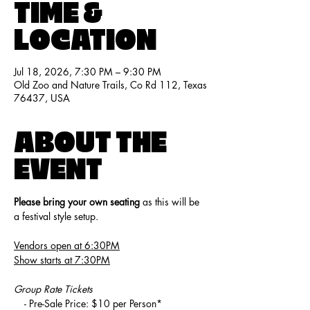
TIME &
LOCATION
Jul 18, 2026, 7:30 PM – 9:30 PM
Old Zoo and Nature Trails, Co Rd 112, Texas
76437, USA
ABOUT THE
EVENT
Please bring your own seating
 as this will be 
a festival style setup.
Vendors open at 6:30PM
Show starts at 7:30PM
Group Rate Tickets
    - Pre-Sale Price: $10 per Person*