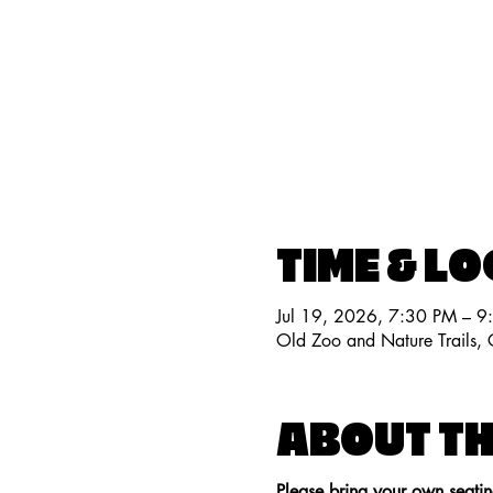
TIME & L
Jul 19, 2026, 7:30 PM – 9
Old Zoo and Nature Trails
ABOUT TH
Please bring your own seati