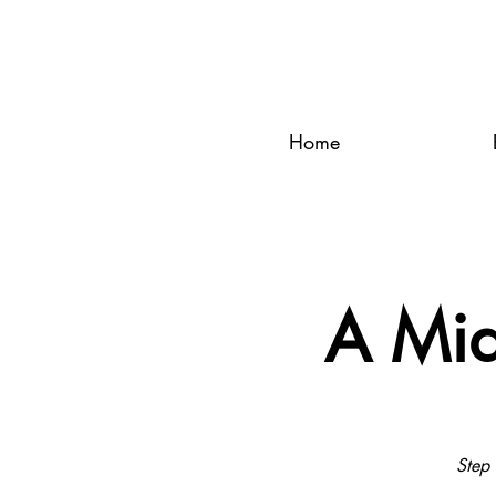
Home
A Mid
Step 