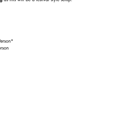
Person*
erson