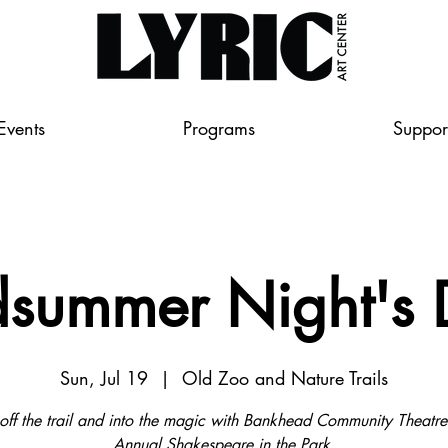
Events
Programs
Suppor
summer Night's
Sun, Jul 19
  |  
Old Zoo and Nature Trails
off the trail and into the magic with Bankhead Community Theatre
Annual Shakespeare in the Park.