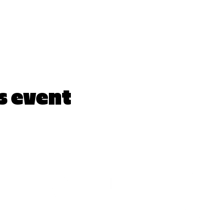
s event