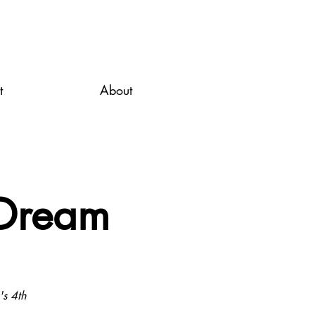
t
About
 Dream
's 4th