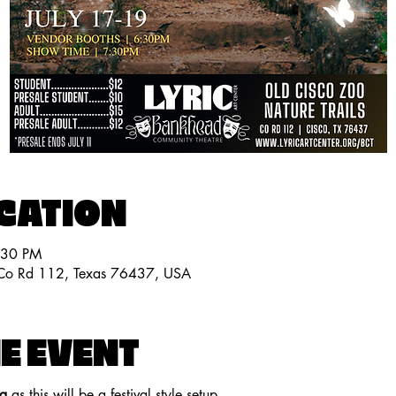
OCATION
:30 PM
, Co Rd 112, Texas 76437, USA
E EVENT
ng
 as this will be a festival style setup.