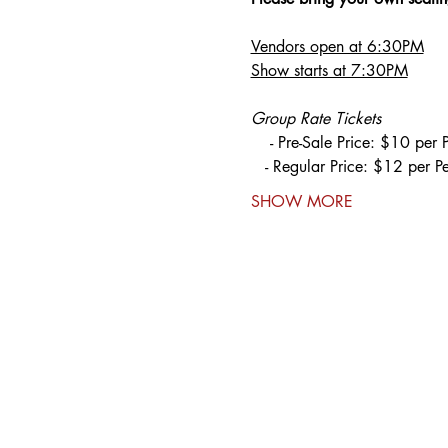
Vendors open at 6:30PM
Show starts at 7:30PM
Group Rate Tickets
    - Pre-Sale Price: $10 per 
   - Regular Price: $12 per P
SHOW MORE