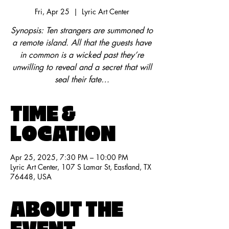
Fri, Apr 25
  |  
Lyric Art Center
Synopsis: Ten strangers are summoned to
a remote island. All that the guests have
in common is a wicked past they’re
unwilling to reveal and a secret that will
seal their fate…
TIME &
LOCATION
Apr 25, 2025, 7:30 PM – 10:00 PM
Lyric Art Center, 107 S Lamar St, Eastland, TX
76448, USA
ABOUT THE