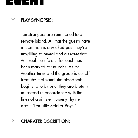
EVENT
PLAY SYNOPSIS:
Ten strangers are summoned to a 
remote island. All that the guests have 
in common is a wicked past they’re 
unwilling to reveal and a secret that 
will seal their fate… for each has 
been marked for murder. As the 
weather turns and the group is cut off 
from the mainland, the bloodbath 
begins; one by one, they are brutally 
murdered in accordance with the 
lines of a sinister nursery rhyme 
about 'Ten Little Soldier Boys.'
CHARATER DISCRIPTION: