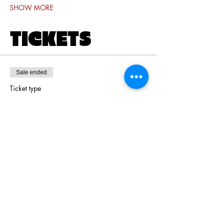
SHOW MORE
TICKETS
Sale ended
Ticket type
Door Ticket
Price
$16.00
+$0.40 ticket service fee
Share this