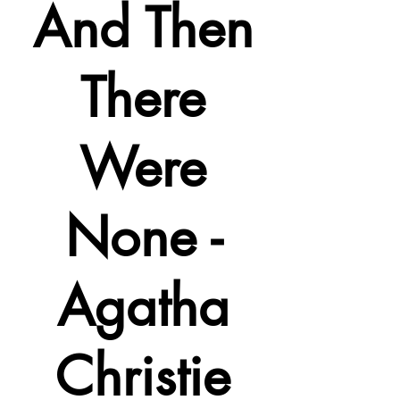
And Then
There
Were
None -
Agatha
Christie