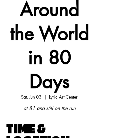
Around
the World
in 80
Days
Sat, Jun 03
  |  
Lyric Art Center
at 81 and still on the run
TIME &