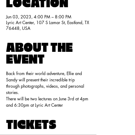
LOCATION
Jun 03, 2023, 4:00 PM – 8:00 PM
Lyric Art Center, 107 S Lamar St, Eastland, TX
76448, USA
ABOUT THE
EVENT
Back from their world adventure, Ellie and 
Sandy will present their incredible trip 
through photographs, videos, and personal 
stories.
There will be two lectures on June 3rd at 4pm 
and 6:30pm at Lyric Art Center
TICKETS