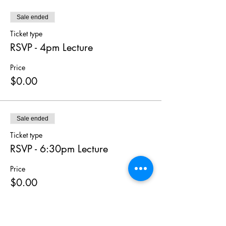
Sale ended
Ticket type
RSVP - 4pm Lecture
Price
$0.00
Sale ended
Ticket type
RSVP - 6:30pm Lecture
Price
$0.00