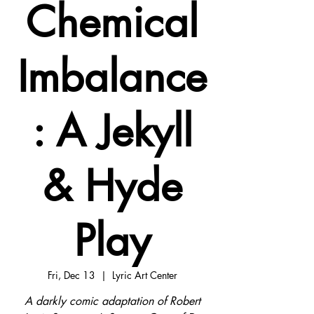
Chemical
Imbalance
: A Jekyll
& Hyde
Play
Fri, Dec 13
  |  
Lyric Art Center
A darkly comic adaptation of Robert