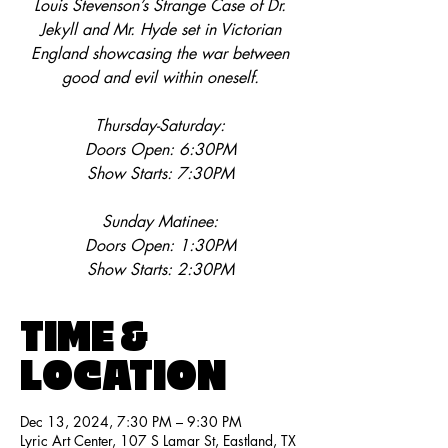
Louis Stevenson’s Strange Case of Dr.
Jekyll and Mr. Hyde set in Victorian
England showcasing the war between
good and evil within oneself.
Thursday-Saturday:
Doors Open: 6:30PM
Show Starts: 7:30PM
Sunday Matinee:
Doors Open: 1:30PM
Show Starts: 2:30PM
TIME &
LOCATION
Dec 13, 2024, 7:30 PM – 9:30 PM
Lyric Art Center, 107 S Lamar St, Eastland, TX