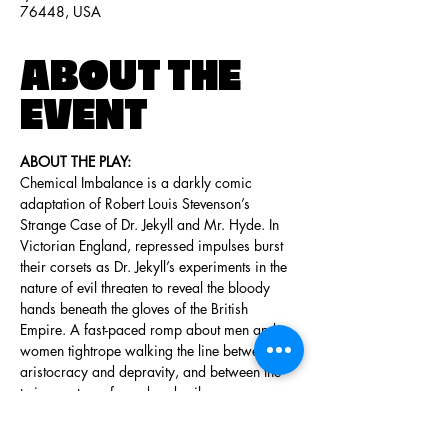
76448, USA
ABOUT THE
EVENT
ABOUT THE PLAY:
Chemical Imbalance is a darkly comic 
adaptation of Robert Louis Stevenson’s 
Strange Case of Dr. Jekyll and Mr. Hyde. In 
Victorian England, repressed impulses burst 
their corsets as Dr. Jekyll’s experiments in the 
nature of evil threaten to reveal the bloody 
hands beneath the gloves of the British 
Empire. A fast-paced romp about men and 
women tightrope walking the line between 
aristocracy and depravity, and between the 
twin spectres of good and evil.