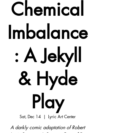
Chemical
Imbalance
: A Jekyll
& Hyde
Play
Sat, Dec 14
  |  
Lyric Art Center
A darkly comic adaptation of Robert