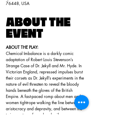
76448, USA
ABOUT THE
EVENT
ABOUT THE PLAY:
Chemical Imbalance is a darkly comic 
adaptation of Robert Louis Stevenson’s 
Strange Case of Dr. Jekyll and Mr. Hyde. In 
Victorian England, repressed impulses burst 
their corsets as Dr. Jekyll’s experiments in the 
nature of evil threaten to reveal the bloody 
hands beneath the gloves of the British 
Empire. A fast-paced romp about men and 
women tightrope walking the line between 
aristocracy and depravity, and between the 
twin spectres of good and evil.