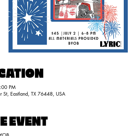
OCATION
8:00 PM
ar St, Eastland, TX 76448, USA
E EVENT
BYOB.