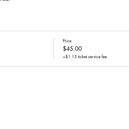
Price
$45.00
+$1.13 ticket service fee