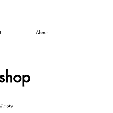
t
About
kshop
ill make