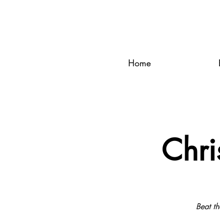
Home
Chri
Beat th