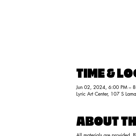
TIME & L
Jun 02, 2024, 6:00 PM – 
Lyric Art Center, 107 S Lam
ABOUT TH
All materials are provided. 