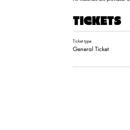
TICKETS
Ticket type
General Ticket