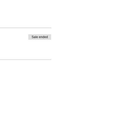
Sale ended