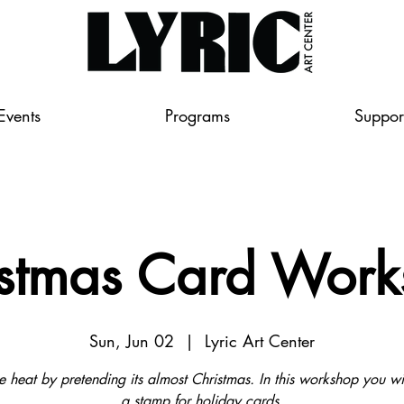
Events
Programs
Suppor
stmas Card Wor
Sun, Jun 02
  |  
Lyric Art Center
e heat by pretending its almost Christmas. In this workshop you w
a stamp for holiday cards.