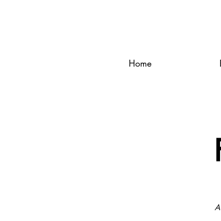
Home
A