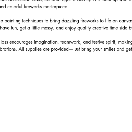
and colorful fireworks masterpiece.
le painting techniques to bring dazzling fireworks to life on canva
ve fun, get a little messy, and enjoy quality creative time side b
 class encourages imagination, teamwork, and festive spirit, making 
ations. All supplies are provided—just bring your smiles and get