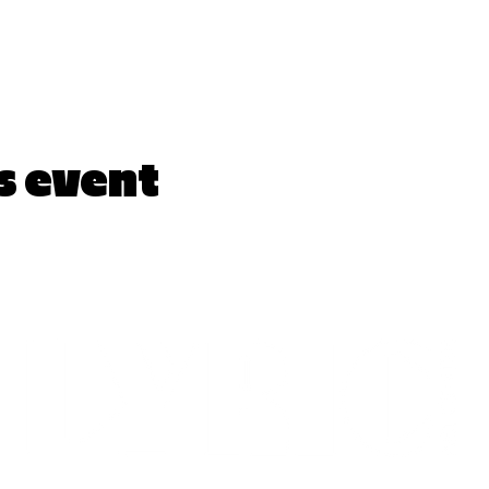
s event
LYRICARTCENTER@GMAIL.COM