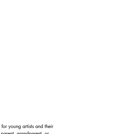
or young artists and their 
 parent, grandparent, or 