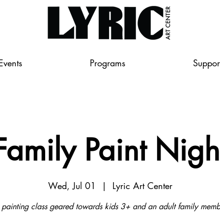
Events
Programs
Suppor
Family Paint Nigh
Wed, Jul 01
  |  
Lyric Art Center
 painting class geared towards kids 3+ and an adult family memb