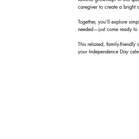
caregiver to create a bright 
Together, you’ll explore simp
needed—just come ready to ha
This relaxed, family-friendly
your Independence Day celebr