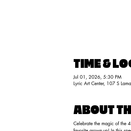
TIME & L
Jul 01, 2026, 5:30 PM
Lyric Art Center, 107 S Lam
ABOUT TH
Celebrate the magic of the 4
favorite grown-up! In this sp