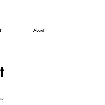
t
About
t
er