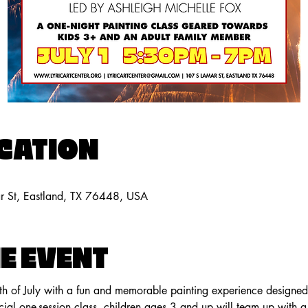
OCATION
ar St, Eastland, TX 76448, USA
E EVENT
th of July with a fun and memorable painting experience designed f
ecial one-session class, children ages 3 and up will team up with a