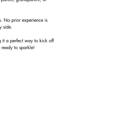
s. No prior experience is 
y side.
it a perfect way to kick off 
 ready to sparkle!