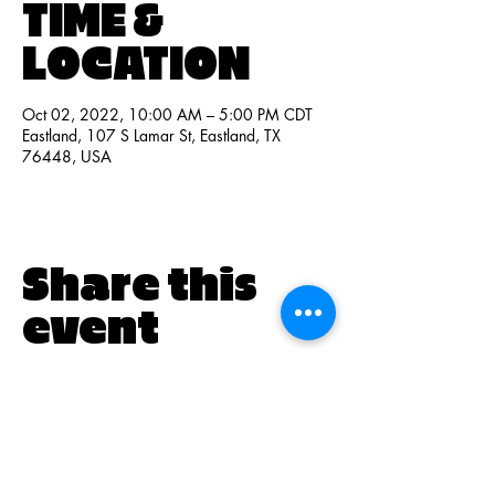
TIME &
LOCATION
Oct 02, 2022, 10:00 AM – 5:00 PM CDT
Eastland, 107 S Lamar St, Eastland, TX
76448, USA
Share this
event
PO BOX 831