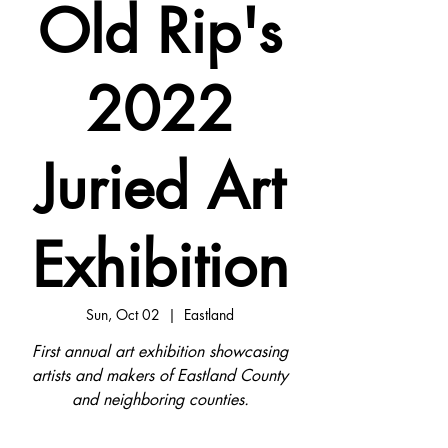
Old Rip's
2022
Juried Art
Exhibition
Sun, Oct 02
  |  
Eastland
First annual art exhibition showcasing
artists and makers of Eastland County
and neighboring counties.