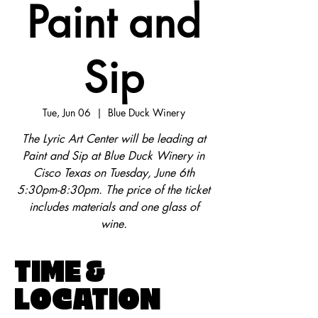
Paint and
Sip
Tue, Jun 06
  |  
Blue Duck Winery
The Lyric Art Center will be leading at
Paint and Sip at Blue Duck Winery in
Cisco Texas on Tuesday, June 6th
5:30pm-8:30pm. The price of the ticket
includes materials and one glass of
wine.
TIME &
LOCATION