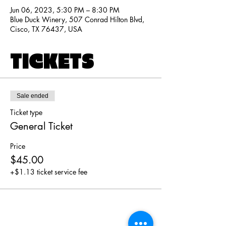
Jun 06, 2023, 5:30 PM – 8:30 PM
Blue Duck Winery, 507 Conrad Hilton Blvd,
Cisco, TX 76437, USA
TICKETS
Sale ended
Ticket type
General Ticket
Price
$45.00
+$1.13 ticket service fee