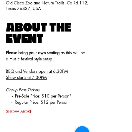
Old Cisco Zoo and Nature Trails, Co Rd 112,
Texas 76437, USA
ABOUT THE
EVENT
Please bring your own seating
 as this will be 
a music festival style setup. 
BBQ and Vendors open at 6:30PM
Show starts at 7:30PM
Group Rate Tickets
     -  Pre-Sale Price: $10 per Person*
     -  Regular Price: $12 per Person
SHOW MORE