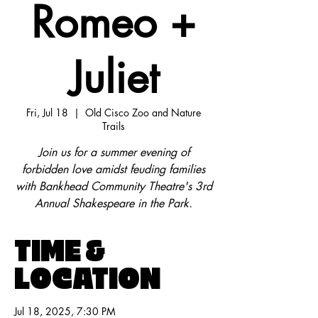
Romeo +
Juliet
Fri, Jul 18
  |  
Old Cisco Zoo and Nature
Trails
Join us for a summer evening of
forbidden love amidst feuding families
with Bankhead Community Theatre's 3rd
Annual Shakespeare in the Park.
TIME &
LOCATION
Jul 18, 2025, 7:30 PM