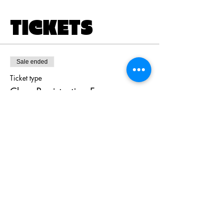
TICKETS
Sale ended
Ticket type
Class Registration Fee
Price
$80.00
+$2.00 ticket service fee
Share this