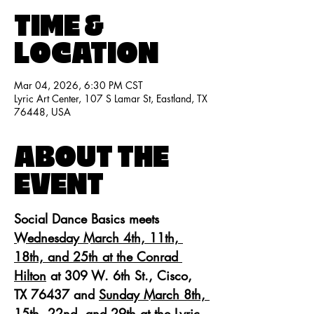
TIME &
LOCATION
Mar 04, 2026, 6:30 PM CST
Lyric Art Center, 107 S Lamar St, Eastland, TX
76448, USA
ABOUT THE
EVENT
Social Dance Basics meets 
Wednesday March 4th, 11th, 
18th, and 25th at the Conrad 
Hilton
 at 309 W. 6th St., Cisco, 
TX 76437 and 
Sunday March 8th, 
15th, 22nd, and 29th
 at the Lyric 