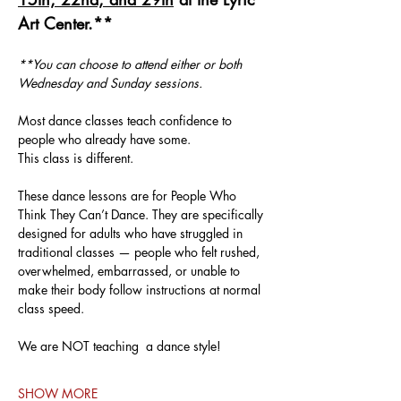
Art Center.**
**You can choose to attend either or both 
Wednesday and Sunday sessions.
Most dance classes teach confidence to 
people who already have some.
This class is different.
These dance lessons are for People Who 
Think They Can’t Dance. They are specifically 
designed for adults who have struggled in 
traditional classes — people who felt rushed, 
overwhelmed, embarrassed, or unable to 
make their body follow instructions at normal 
class speed.
We are NOT teaching  a dance style!
SHOW MORE