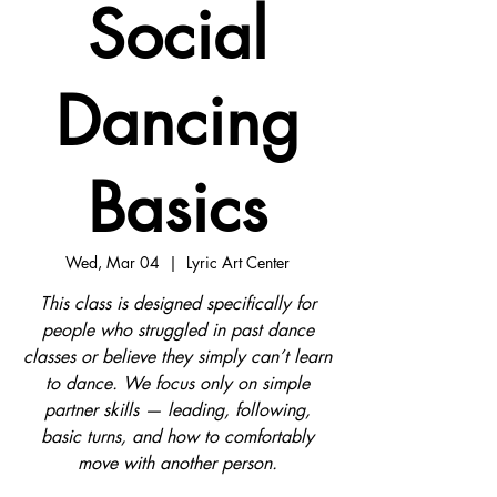
Social
Dancing
Basics
Wed, Mar 04
  |  
Lyric Art Center
This class is designed specifically for
people who struggled in past dance
classes or believe they simply can’t learn
to dance. We focus only on simple
partner skills — leading, following,
basic turns, and how to comfortably
move with another person.