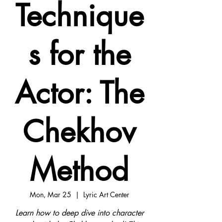
Technique
s for the
Actor: The
Chekhov
Method
Mon, Mar 25
  |  
Lyric Art Center
Learn how to deep dive into character