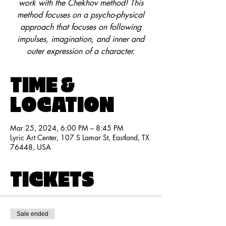
work with the Chekhov method! This
method focuses on a psycho-physical
approach that focuses on following
impulses, imagination, and inner and
outer expression of a character.
TIME &
LOCATION
Mar 25, 2024, 6:00 PM – 8:45 PM
Lyric Art Center, 107 S Lamar St, Eastland, TX
76448, USA
TICKETS
Sale ended