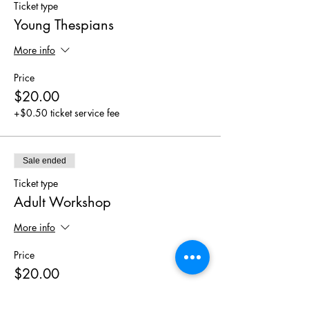
Ticket type
Young Thespians
More info
Price
$20.00
+$0.50 ticket service fee
Sale ended
Ticket type
Adult Workshop
More info
Price
$20.00
+$0.50 ticket service fee