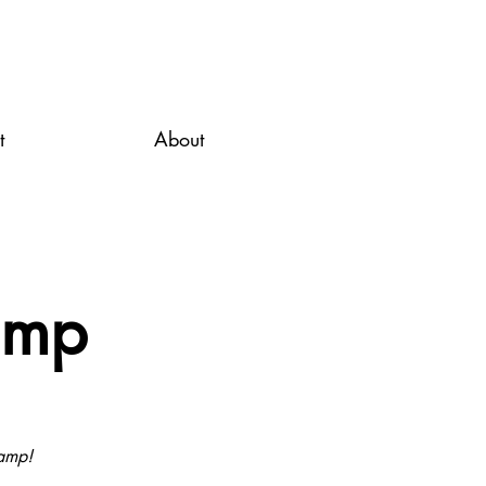
t
About
amp
Camp!