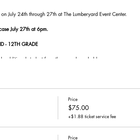
on July 24th through 27th at The Lumberyard Event Center.
case July 27th at 6pm.
D - 12TH GRADE
ch additional student from the same household
Price
$75.00
+$1.88 ticket service fee
Price