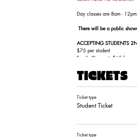
Day classes are 8am - 12pm 
There will be a public show
ACCEPTING STUDENTS 2N
$75 per student
Family Discount: $65 for ea
TICKETS
Ticket type
Student Ticket
Ticket type