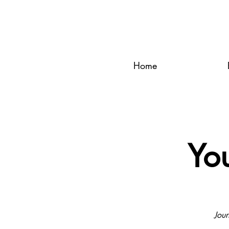
Home
Yo
Jour