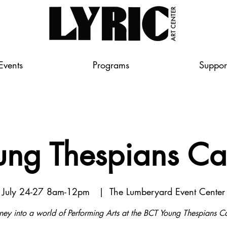
Events
Programs
Suppor
ung Thespians C
July 24-27 8am-12pm
  |  
The Lumberyard Event Center
ney into a world of Performing Arts at the BCT Young Thespians 