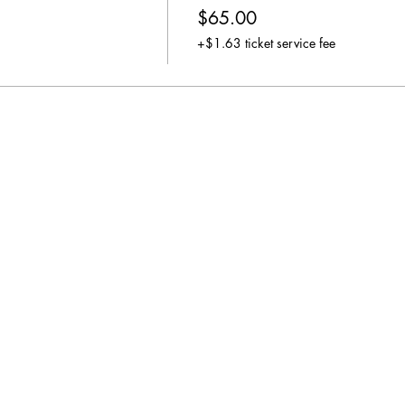
$65.00
+$1.63 ticket service fee