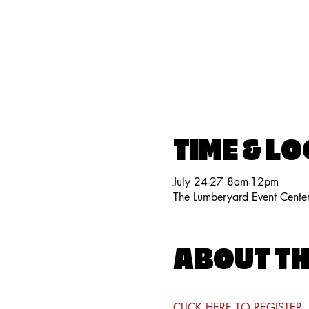
TIME & L
July 24-27 8am-12pm
The Lumberyard Event Cente
ABOUT TH
CLICK HERE TO REGISTER