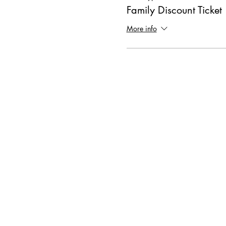
Family Discount Ticket
More info