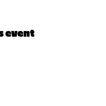
s event
LYRICARTCENTER@GMAIL.COM