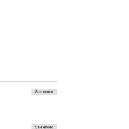
Sale ended
Sale ended