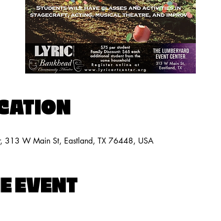
OCATION
r, 313 W Main St, Eastland, TX 76448, USA
E EVENT