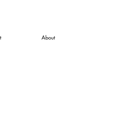
t
About