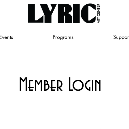
Events
Programs
Suppor
Member Login