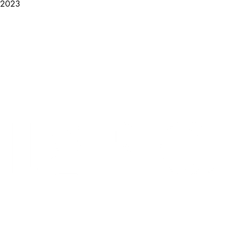
, 2023
LYRICARTCENTER@GMAIL.COM