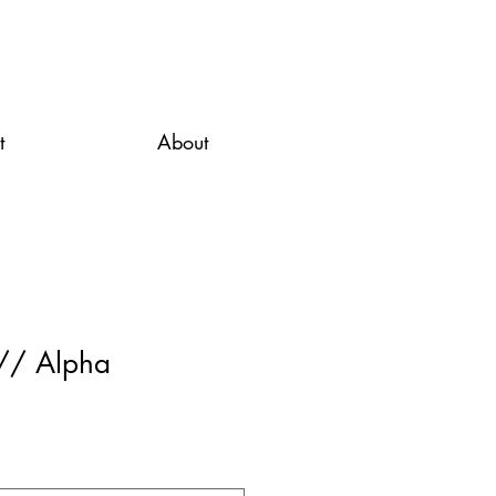
t
About
 // Alpha