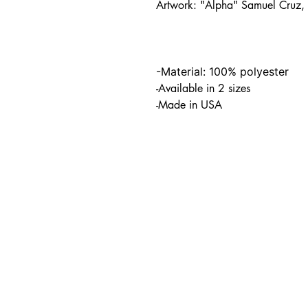
Artwork: "Alpha" Samuel Cruz
-Material: 100% polyester
-Available in 2 sizes
-Made in USA
PO BOX 831