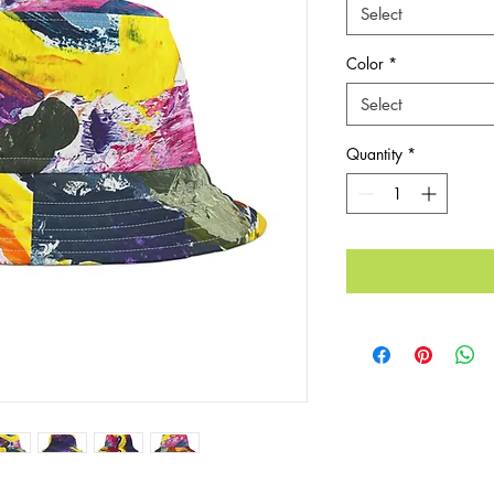
Select
Color
*
Select
Quantity
*