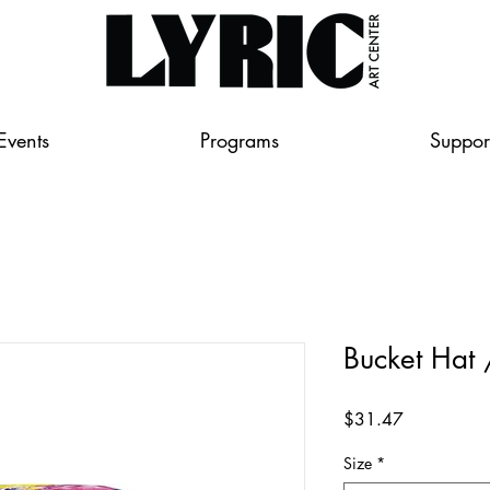
Events
Programs
Suppor
Bucket Hat
Price
$31.47
Size
*