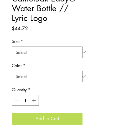
Water Bottle //
Lyric Logo
Price
$44.72
Size
*
Color
*
Quantity
*
Add to Cart