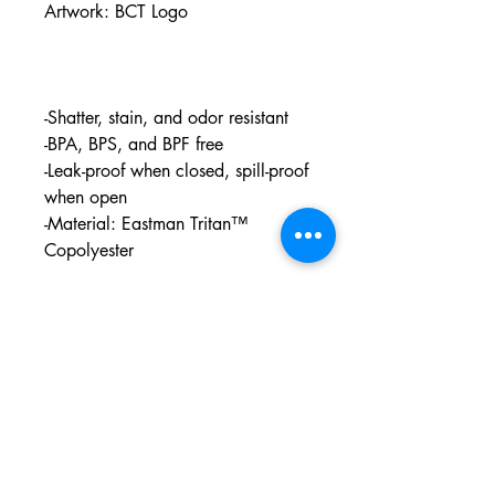
Artwork: BCT Logo
-Shatter, stain, and odor resistant
-BPA, BPS, and BPF free
-Leak-proof when closed, spill-proof
when open
-Material: Eastman Tritan™
Copolyester
PO BOX 831
EASTLAND TX
76448