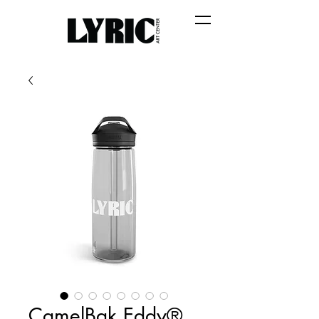
CamelBak Eddy®