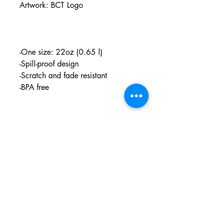
Artwork: BCT Logo
-One size: 22oz (0.65 l)
-Spill-proof design
-Scratch and fade resistant
-BPA free
PO BOX 831
EASTLAND TX
76448