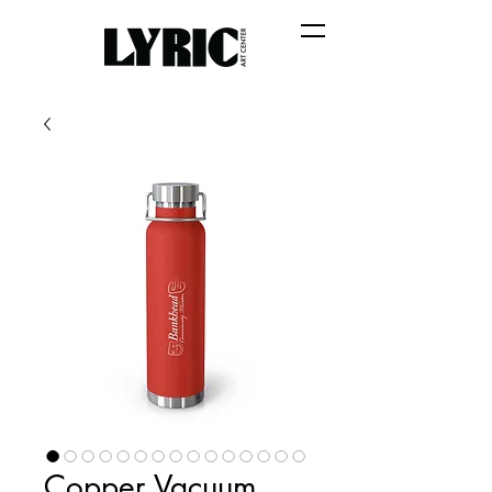
Copper Vacuum