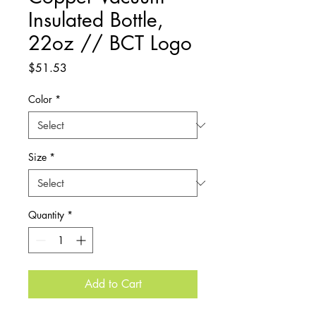
Insulated Bottle,
22oz // BCT Logo
Price
$51.53
Color
*
Size
*
Quantity
*
Add to Cart