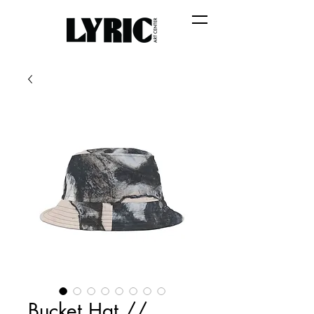
Bucket Hat //