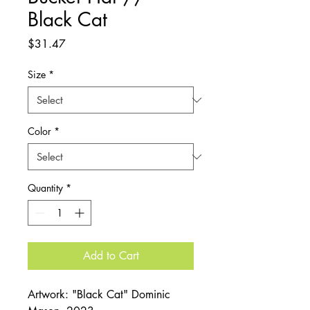
Black Cat
Price
$31.47
Size
*
Color
*
Quantity
*
Add to Cart
Artwork: "Black Cat" Dominic