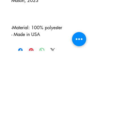
Mason, 2023
-Material: 100% polyester
- Made in USA
PO BOX 831
EASTLAND TX
76448
LYRICARTCENTER@GMAIL.COM
107 SOUTH LAMAR ST