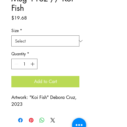
Fish
Price
$19.68
Size
*
Quantity
*
Add to Cart
Artwork: "Koi Fish" Debora Cruz,
2023