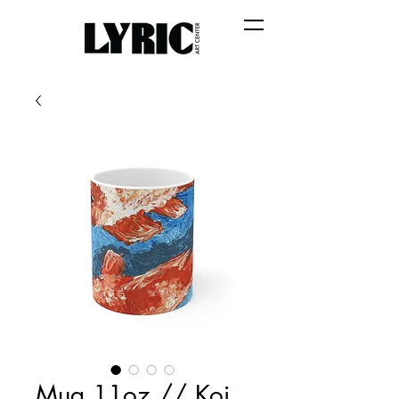
Mug 11oz // Koi