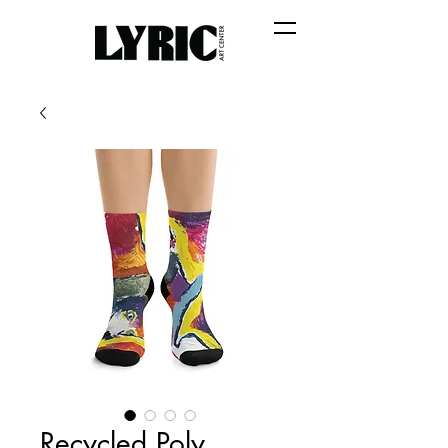
Recycled Poly