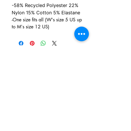
-58% Recycled Polyester 22%
Nylon 15% Cotton 5% Elastane
-One size fits all (W's size 5 US up
to M's size 12 US)
PO BOX 831
EASTLAND TX
76448
LYRICARTCENTER@GMAIL.COM
107 SOUTH LAMAR ST
EASTLAND TX
76448