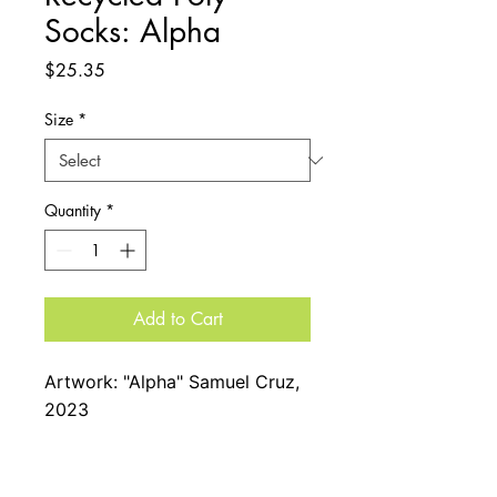
Socks: Alpha
Price
$25.35
Size
*
Quantity
*
Add to Cart
Artwork: "Alpha" Samuel Cruz,
2023