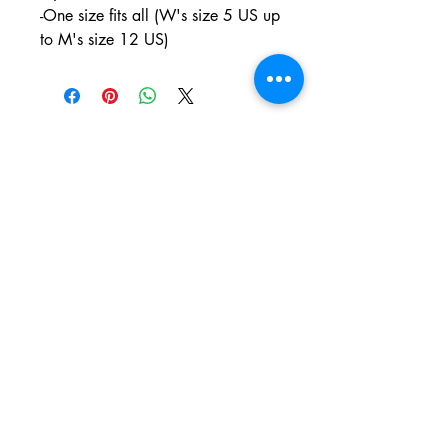
-One size fits all (W's size 5 US up
to M's size 12 US)
PO BOX 831
EASTLAND TX
76448
LYRICARTCENTER@GMAIL.COM
107 SOUTH LAMAR ST
EASTLAND TX
76448