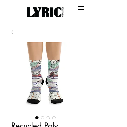
Recycled Poly