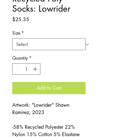
Socks: Lowrider
Price
$25.35
Size
*
Quantity
*
Add to Cart
Artwork: "Lowrider" Shawn
Ramirez, 2023
-58% Recycled Polyester 22%
Nylon 15% Cotton 5% Elastane