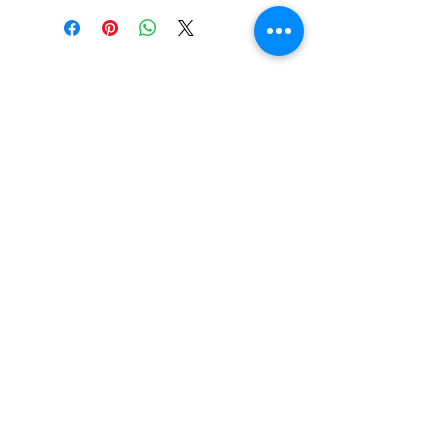
PO BOX 831
EASTLAND TX
76448
LYRICARTCENTER@GMAIL.COM
107 SOUTH LAMAR ST
EASTLAND TX
76448