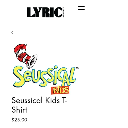
Seussical Kids T-
Shirt
Price
$25.00