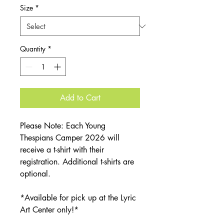
Size
*
Quantity
*
Add to Cart
Please Note: Each Young
Thespians Camper 2026 will
receive a t-shirt with their
registration. Additional t-shirts are
optional.
*Available for pick up at the Lyric
Art Center only!*