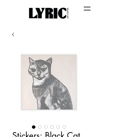
Stickers: Black Cat