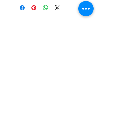
PO BOX 831
EASTLAND TX
76448
LYRICARTCENTER@GMAIL.COM
107 SOUTH LAMAR ST
EASTLAND TX
76448