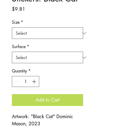
Price
$9.81
Size
*
Surface
*
Quantity
*
Add to Cart
Artwork: "Black Cat" Dominic
Mason, 2023