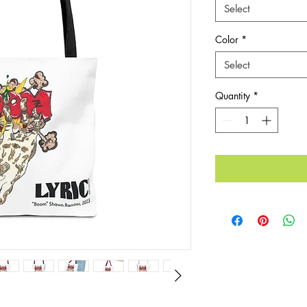
Select
Color
*
Select
Quantity
*