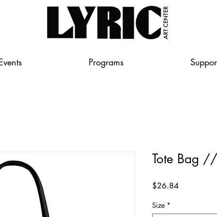
Events
Programs
Suppor
Tote Bag /
Price
$26.84
Size
*