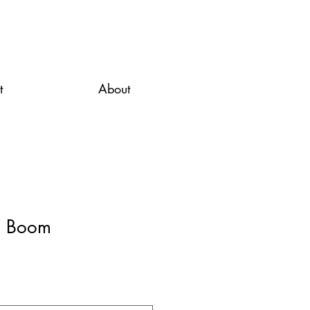
t
About
/ Boom