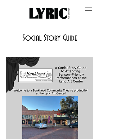
Social Story Guide