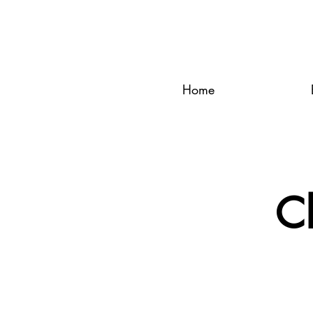
Home
C