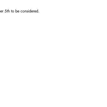
er 5th to be considered.