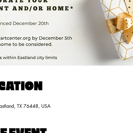
OCATION
Eastland, TX 76448, USA