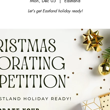
Mon, Dec 05
  |  
Eastland
Let's get Eastland holiday ready!