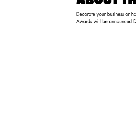
ABOUT TH
Decorate your business or ho
Awards will be announced 