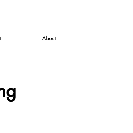
t
About
ng