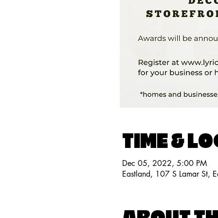
TIME & L
Dec 05, 2022, 5:00 PM
Eastland, 107 S Lamar St, 