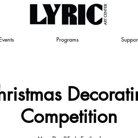
Events
Programs
Suppor
hristmas Decorati
Competition