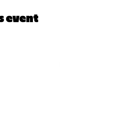
s event
LYRICARTCENTER@GMAIL.COM