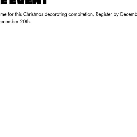
E EVENT
me for this Christmas decorating compitetion. Register by Decemb
December 20th.