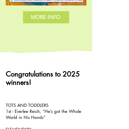
MORE INFO
Congratulations to 2025
winners!
TOTS AND TODDLERS
1st - Everlee Reich, “He’s got the Whole
World in His Hands”