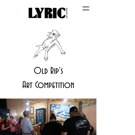
Old Rip's
Art Competition