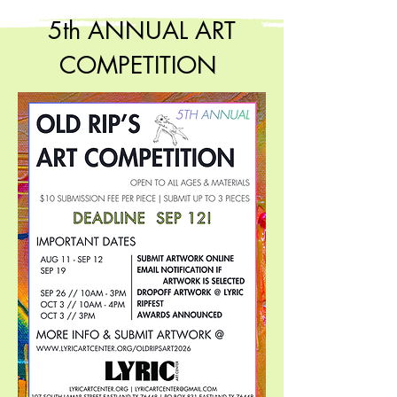
5th ANNUAL ART
COMPETITION