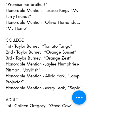
“Promise me brother!”
Honorable Mention - Jessica King, “My
Furry Friends”
Honorable Mention - Olivia Hernandez,
“My Home”
COLLEGE
1st - Taylor Burney, “Tomato Tango”
2nd - Taylor Burney, “Orange Sunset”
3rd - Taylor Burney, “Orange Zest”
Honorable Mention - Jaylee Humphries-
Pittman, “Jaylifish”
Honorable Mention - Alicia York, “Lamp
Projector”
Honorable Mention - Mary Leak, “Sepia”
ADULT
1st - Colleen Gregory, “Good Cow”
2nd - Emily Edens, “Romans 6:6”
3rd - Colleen Gregory, “Poseidon”
Honorable Mention - Collin Bachman,