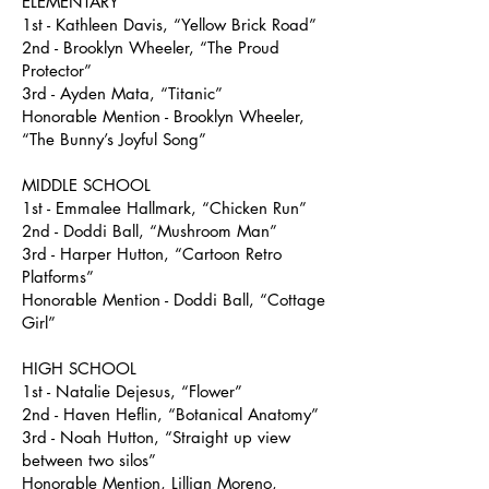
ELEMENTARY
1st - Kathleen Davis, “Yellow Brick Road”
2nd - Brooklyn Wheeler, “The Proud
Protector”
3rd - Ayden Mata, “Titanic”
Honorable Mention - Brooklyn Wheeler,
“The Bunny’s Joyful Song”
MIDDLE SCHOOL
1st - Emmalee Hallmark, “Chicken Run”
2nd - Doddi Ball, “Mushroom Man”
3rd - Harper Hutton, “Cartoon Retro
Platforms”
Honorable Mention - Doddi Ball, “Cottage
Girl”
HIGH SCHOOL
1st - Natalie Dejesus, “Flower”
2nd - Haven Heflin, “Botanical Anatomy”
3rd - Noah Hutton, “Straight up view
between two silos”
Honorable Mention, Lillian Moreno,