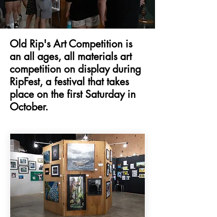
Old Rip's Art Competition is
an all ages, all materials art
competition on display during
RipFest, a festival that takes
place on the first Saturday in
October.