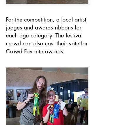
For the competition, a local artist
judges and awards ribbons for
each age category. The festival
crowd can also cast their vote for
Crowd Favorite awards.