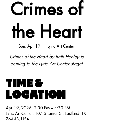
Crimes of
the Heart
Sun, Apr 19
  |  
Lyric Art Center
Crimes of the Heart by Beth Henley is
coming to the Lyric Art Center stage!
TIME &
LOCATION
Apr 19, 2026, 2:30 PM – 4:30 PM
Lyric Art Center, 107 S Lamar St, Eastland, TX
76448, USA