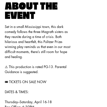
ABOUT THE
EVENT
Set in a small Mississippi town, this dark 
comedy follows the three Magrath sisters as 
they reunite during a time of crisis. Both 
hilarious and heartfelt, this Pulitzer Prize-
winning play reminds us that even in our most 
difficult moments, there’s still room for hope 
and healing.
⚠️ This production is rated PG-13. Parental 
Guidance is suggested. 
🎟️ TICKETS ON SALE NOW
DATES & TIMES:
Thursday–Saturday, April 16-18
Box Office: 6:30PM