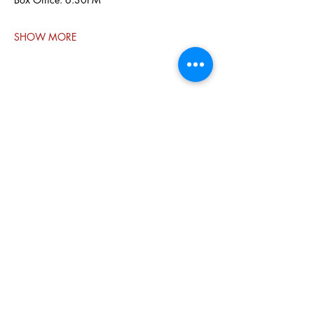
SHOW MORE
Share this
event
PO BOX 831
EASTLAND TX
76448