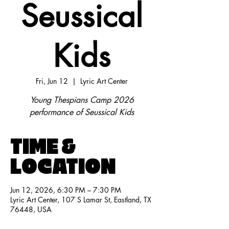
Seussical
Kids
Fri, Jun 12
  |  
Lyric Art Center
Young Thespians Camp 2026
performance of Seussical Kids
TIME &
LOCATION
Jun 12, 2026, 6:30 PM – 7:30 PM
Lyric Art Center, 107 S Lamar St, Eastland, TX
76448, USA