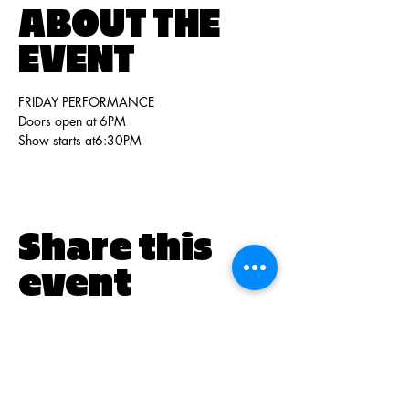
ABOUT THE
EVENT
FRIDAY PERFORMANCE
Doors open at 6PM 
Show starts at6:30PM
Share this
event
PO BOX 831