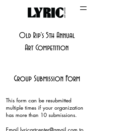
Old Rip's 5th Annual
Art Competition
Group Submission Form
This form can be resubmitted
multiple times if your organization
has more than 10 submissions.
Email
lyricartcenter@gmail.com
to