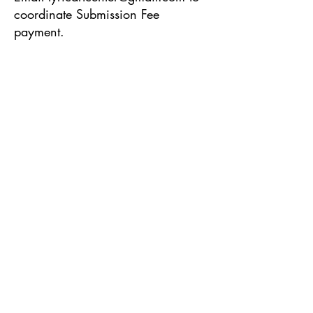
coordinate Submission Fee
payment.