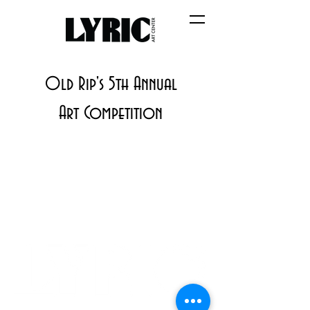
Old Rip's 5th Annual
Art Competition
PO BOX 831
EASTLAND TX
76448