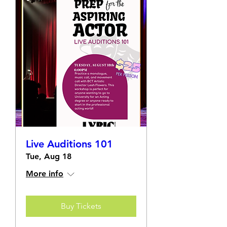
Live Auditions 101
Tue, Aug 18
More info
Buy Tickets