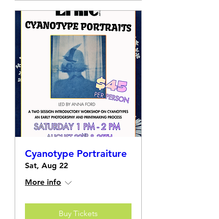
Cyanotype Portraiture
Sat, Aug 22
More info
Buy Tickets