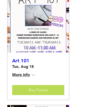
Art 101
Tue, Aug 18
More info
Buy Tickets