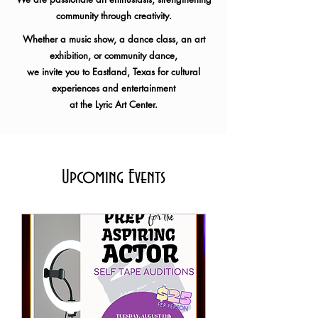
community through creativity.
Whether a music show, a dance class, an art
exhibition, or community dance,
we invite you to Eastland, Texas for
cultural
experiences and entertainment
at the Lyric Art Center.
Upcoming Events