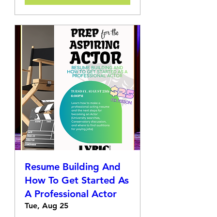
Resume Building And
How To Get Started As
A Professional Actor
Tue, Aug 25