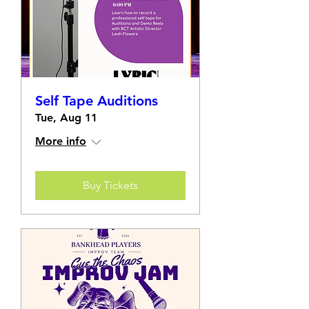
Self Tape Auditions
Tue, Aug 11
More info
Buy Tickets