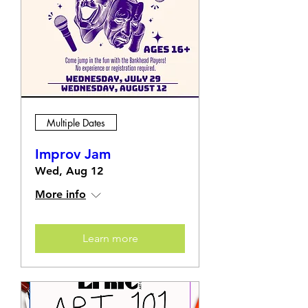
Multiple Dates
Improv Jam
Wed, Aug 12
More info
Learn more