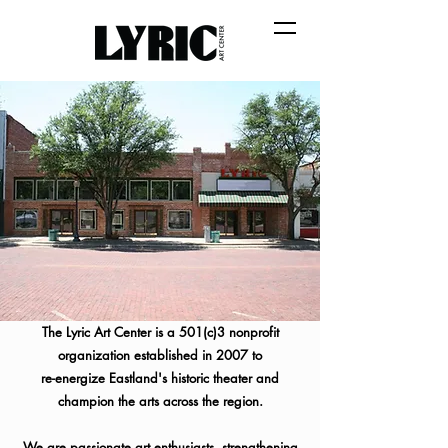
The Lyric Art Center is a 501(c)3 nonprofit
organization established in 2007 to
re-energize
Eastland's historic theater and
champion the arts across the region.
We are passionate art enthusiasts, strengthening