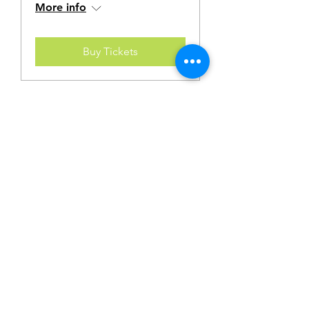
More info
Buy Tickets
Multiple Dates